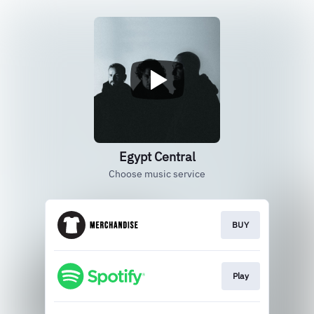
Egypt Central
Choose music service
BUY
Play