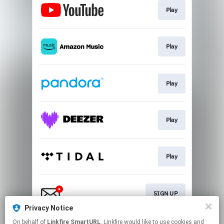
Play
Play
Play
Play
Play
SIGN UP
Privacy Notice
This page may contain affiliate links.
On behalf of
Linkfire SmartURL
, Linkfire would like to use cookies and